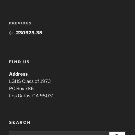
Post
Previous
PREVIOUS
navigation
Post
230923-38
FIND US
Address
LGHS Class of 1973
PO Box 786
Los Gatos, CA 95031
SEARCH
Search