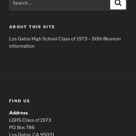
Search
for:
ABOUT THIS SITE
Los Gatos High School Class of 1973 – 50th Reunion
information
FIND US
Address
LGHS Class of 1973
P.O. Box 786
Los Gatos, CA 95031