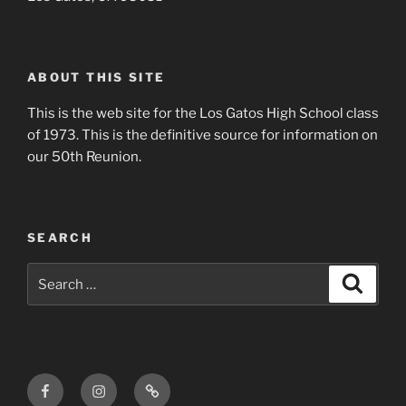
ABOUT THIS SITE
This is the web site for the Los Gatos High School class
of 1973. This is the definitive source for information on
our 50th Reunion.
SEARCH
Search
Search
for:
Facebook
Instagram
Login