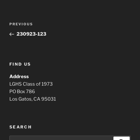
Post
Previous
PREVIOUS
navigation
Post
230923-123
FIND US
Address
LGHS Class of 1973
PO Box 786
Los Gatos, CA 95031
SEARCH
Search