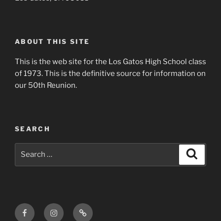
ABOUT THIS SITE
This is the web site for the Los Gatos High School class
of 1973. This is the definitive source for information on
our 50th Reunion.
SEARCH
Search
Search
for:
Facebook
Instagram
Login