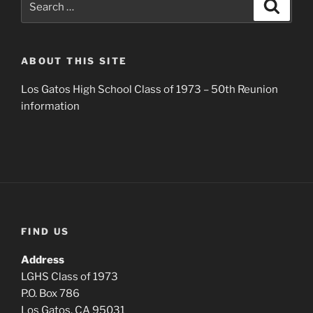
Search
for:
ABOUT THIS SITE
Los Gatos High School Class of 1973 – 50th Reunion
information
FIND US
Address
LGHS Class of 1973
P.O. Box 786
Los Gatos, CA 95031