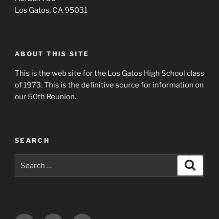
Los Gatos, CA 95031
ABOUT THIS SITE
This is the web site for the Los Gatos High School class
of 1973. This is the definitive source for information on
our 50th Reunion.
SEARCH
Search
Search
for: