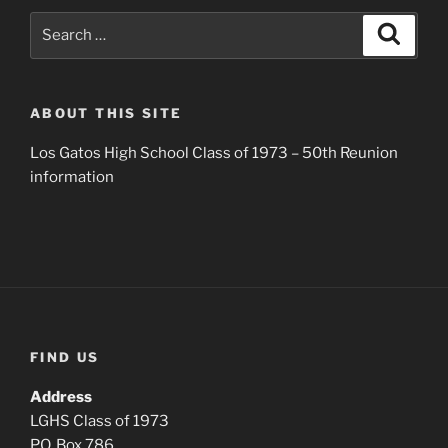
Search
Search
for:
ABOUT THIS SITE
Los Gatos High School Class of 1973 – 50th Reunion
information
FIND US
Address
LGHS Class of 1973
P.O. Box 786