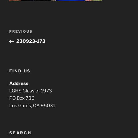
Post
Previous
PREVIOUS
navigation
Post
230923-173
FIND US
Address
LGHS Class of 1973
PO Box 786
Los Gatos, CA 95031
SEARCH