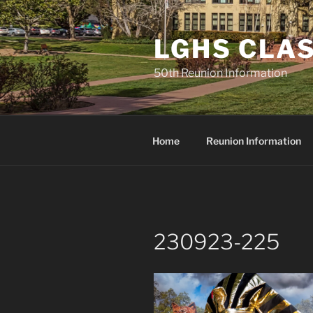
Skip
to
LGHS CLAS
content
50th Reunion Information
Home
Reunion Information
230923-225