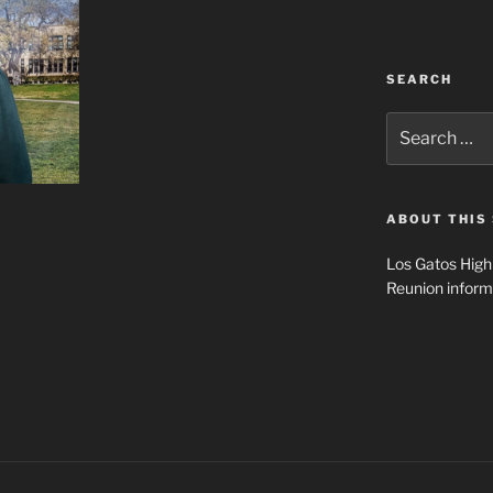
SEARCH
Search
for:
ABOUT THIS 
Los Gatos High
Reunion inform