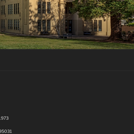
 1973
 95031