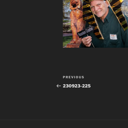
Post
Previous
PREVIOUS
navigation
Post
230923-225