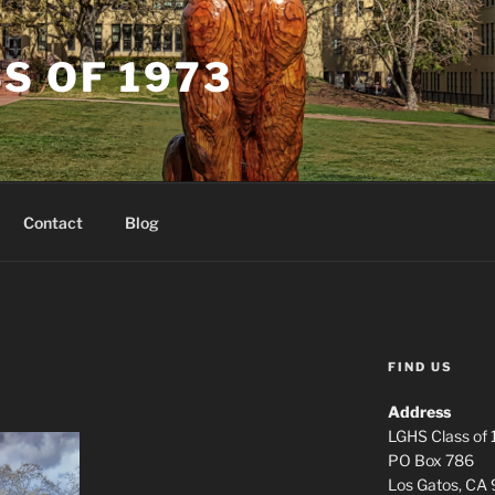
S OF 1973
Contact
Blog
FIND US
Address
LGHS Class of
PO Box 786
Los Gatos, CA