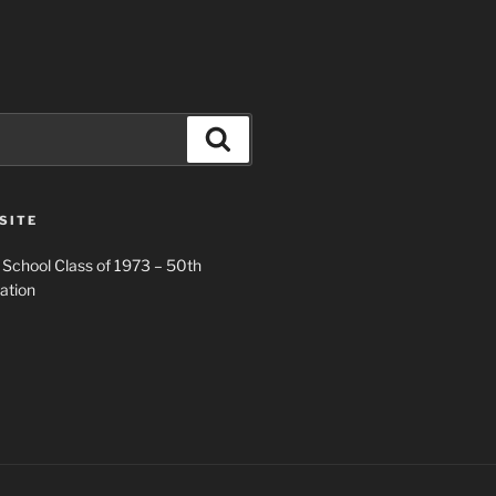
Search
SITE
 School Class of 1973 – 50th
ation