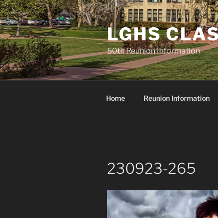
Skip
to
LGHS CLAS
content
50th Reunion Information
Home
Reunion Information
230923-265