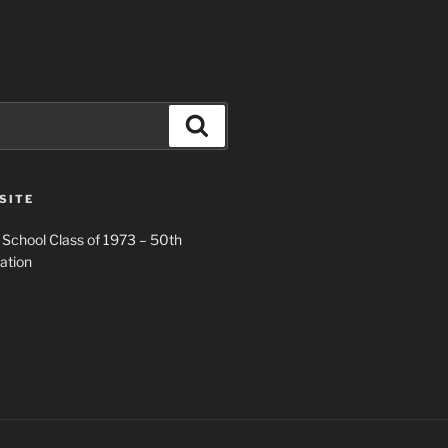
Search
SITE
 School Class of 1973 – 50th
ation