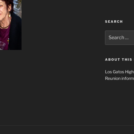
SEARCH
Search
for:
ABOUT THIS 
Los Gatos High
Reunion inform