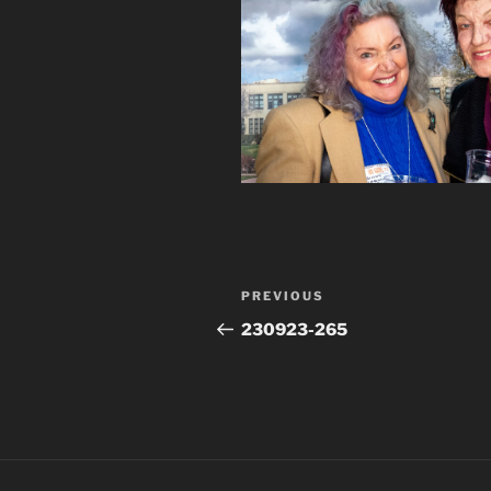
Post
Previous
PREVIOUS
navigation
Post
230923-265