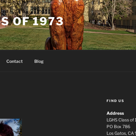
S OF 1973
Contact
Blog
FIND US
Address
LGHS Class of
PO Box 786
Los Gatos, CA