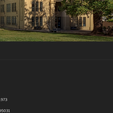
 1973
 95031