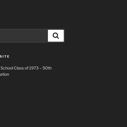
Search
SITE
 School Class of 1973 – 50th
ation