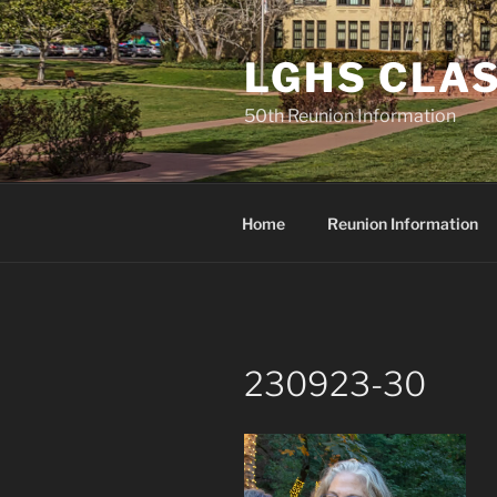
Skip
to
LGHS CLAS
content
50th Reunion Information
Home
Reunion Information
230923-30