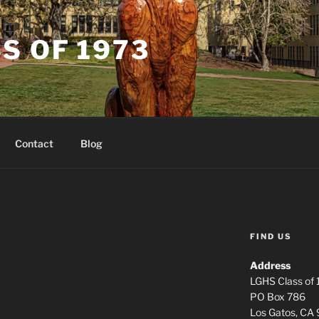
S OF 1973
Contact
Blog
FIND US
Address
LGHS Class of
PO Box 786
Los Gatos, CA