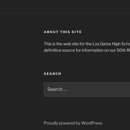
ABOUT THIS SITE
This is the web site for the Los Gatos High Scho
definitive source for information on our 50th R
SEARCH
Search
for:
Proudly powered by WordPress