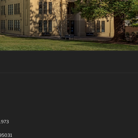
 1973
 95031