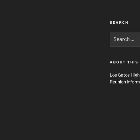
SEARCH
Search
for:
ABOUT THIS 
Los Gatos High
Reunion inform