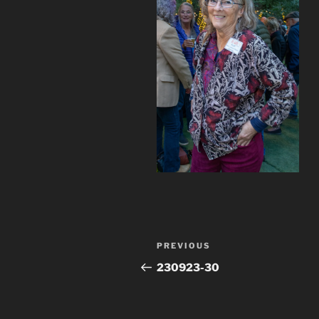
Post
Previous
PREVIOUS
navigation
Post
230923-30