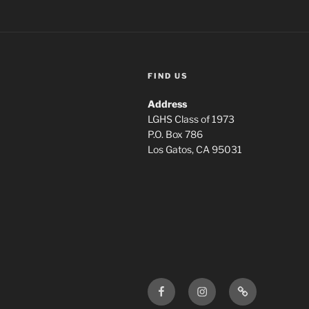
FIND US
Address
LGHS Class of 1973
P.O. Box 786
Los Gatos, CA 95031
Facebook
Instagram
Login