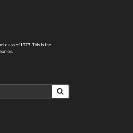
ol class of 1973. This is the
eunion.
Search