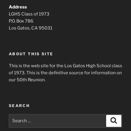
Address
LGHS Class of 1973
P.O. Box 786
Los Gatos, CA 95031
ABOUT THIS SITE
This is the web site for the Los Gatos High School class
of 1973. This is the definitive source for information on
our 50th Reunion.
SEARCH
Search
Search
for: