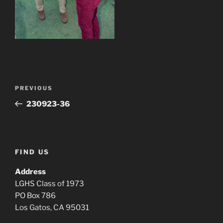
Post
Previous
PREVIOUS
navigation
Post
230923-36
FIND US
Address
LGHS Class of 1973
PO Box 786
Los Gatos, CA 95031