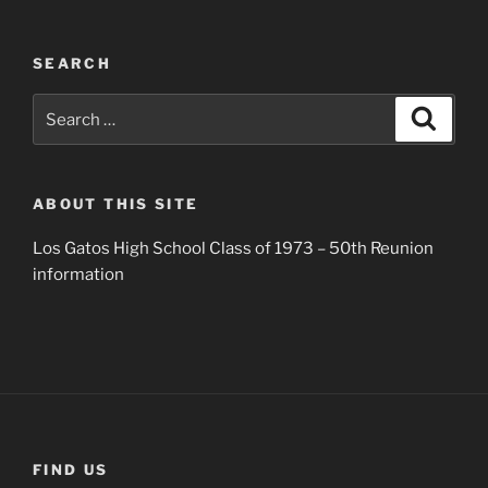
SEARCH
Search
Search
for:
ABOUT THIS SITE
Los Gatos High School Class of 1973 – 50th Reunion
information
FIND US