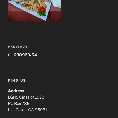
Post
Previous
PREVIOUS
navigation
Post
230923-54
FIND US
Address
LGHS Class of 1973
PO Box 786
Los Gatos, CA 95031