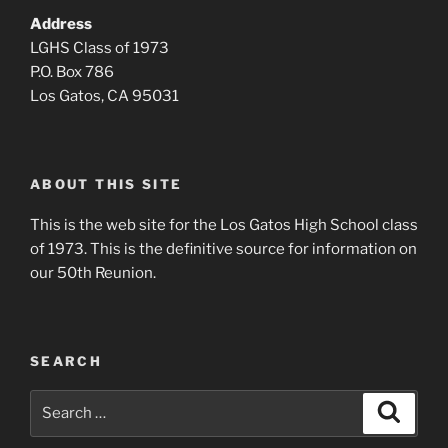
Address
LGHS Class of 1973
P.O. Box 786
Los Gatos, CA 95031
ABOUT THIS SITE
This is the web site for the Los Gatos High School class
of 1973. This is the definitive source for information on
our 50th Reunion.
SEARCH
Search
Search
for: