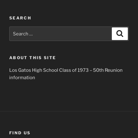
SEARCH
Search
Search
for:
ABOUT THIS SITE
Los Gatos High School Class of 1973 – 50th Reunion
information
FIND US