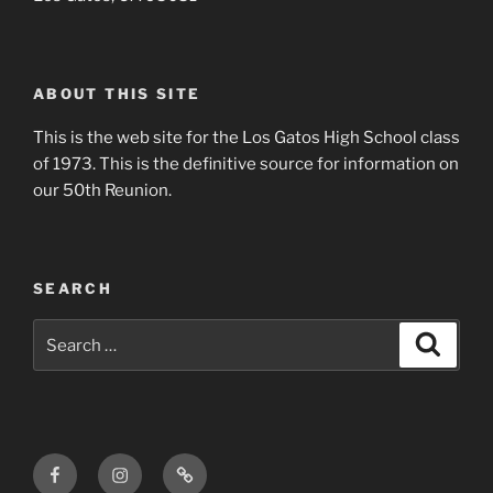
ABOUT THIS SITE
This is the web site for the Los Gatos High School class
of 1973. This is the definitive source for information on
our 50th Reunion.
SEARCH
Search
Search
for:
Facebook
Instagram
Login