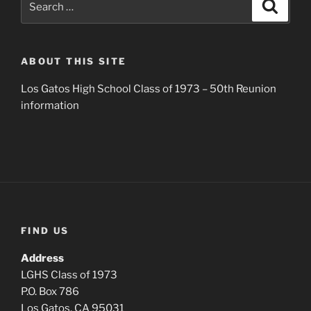
Search
for:
ABOUT THIS SITE
Los Gatos High School Class of 1973 – 50th Reunion
information
FIND US
Address
LGHS Class of 1973
P.O. Box 786
Los Gatos, CA 95031