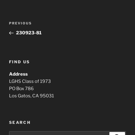
Post
Previous
PREVIOUS
navigation
Post
230923-81
FIND US
Address
LGHS Class of 1973
PO Box 786
Los Gatos, CA 95031
SEARCH
Search