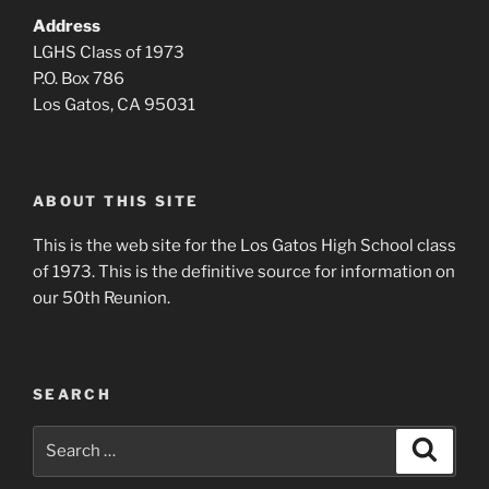
Address
LGHS Class of 1973
P.O. Box 786
Los Gatos, CA 95031
ABOUT THIS SITE
This is the web site for the Los Gatos High School class
of 1973. This is the definitive source for information on
our 50th Reunion.
SEARCH
Search
Search
for: