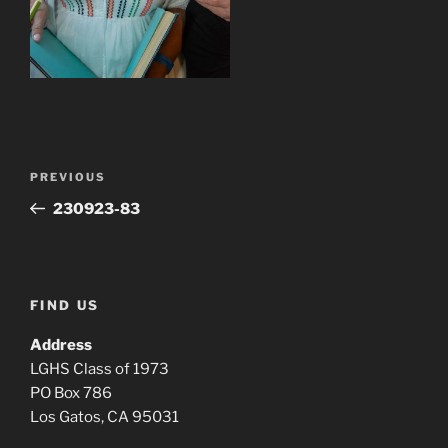
Post
Previous
PREVIOUS
navigation
Post
230923-83
FIND US
Address
LGHS Class of 1973
PO Box 786
Los Gatos, CA 95031