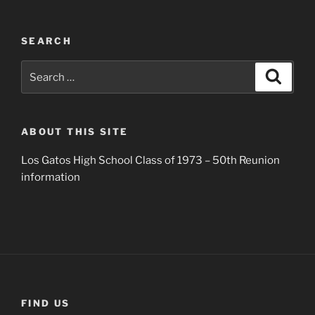
SEARCH
Search
Search
for:
ABOUT THIS SITE
Los Gatos High School Class of 1973 – 50th Reunion
information
FIND US