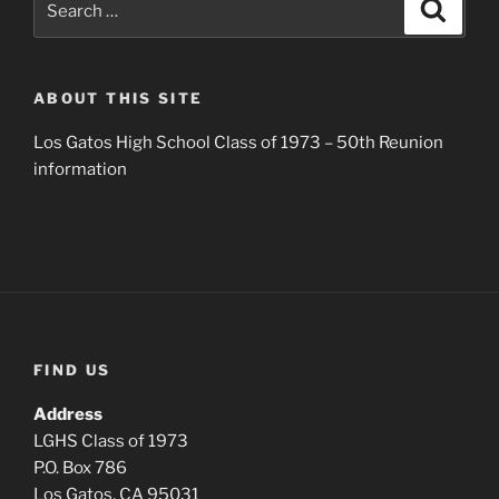
Search
for:
ABOUT THIS SITE
Los Gatos High School Class of 1973 – 50th Reunion
information
FIND US
Address
LGHS Class of 1973
P.O. Box 786
Los Gatos, CA 95031