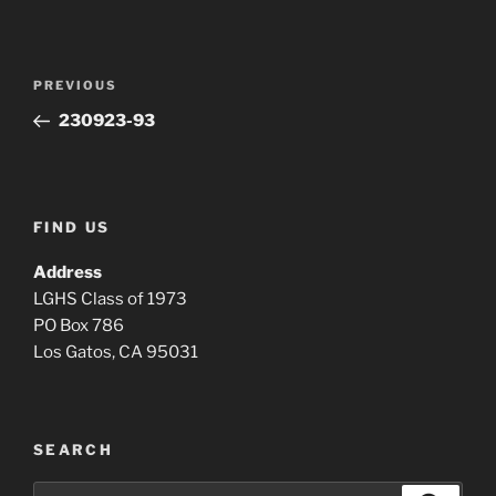
Post
Previous
PREVIOUS
navigation
Post
230923-93
FIND US
Address
LGHS Class of 1973
PO Box 786
Los Gatos, CA 95031
SEARCH
Search