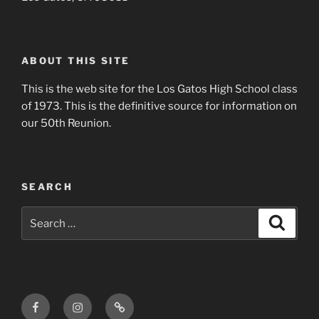
ABOUT THIS SITE
This is the web site for the Los Gatos High School class
of 1973. This is the definitive source for information on
our 50th Reunion.
SEARCH
Search
Search
for:
Facebook
Instagram
Login