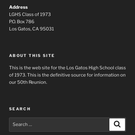
Address
LGHS Class of 1973
P.O. Box 786
Los Gatos, CA 95031
ABOUT THIS SITE
This is the web site for the Los Gatos High School class
of 1973. This is the definitive source for information on
our 50th Reunion.
SEARCH
Search
Search
for: