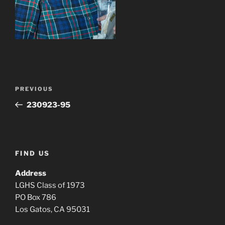
Post
Previous
PREVIOUS
navigation
Post
230923-95
FIND US
Address
LGHS Class of 1973
PO Box 786
Los Gatos, CA 95031