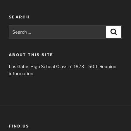
SEARCH
Search
Search
for:
ABOUT THIS SITE
Los Gatos High School Class of 1973 – 50th Reunion
information
FIND US